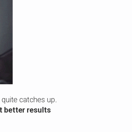
 quite catches up.
t better results