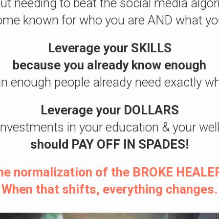
ut needing to beat the social media algo
me known for who you are AND what yo
Leverage your SKILLS
because you already know enough
n enough people already need exactly wh
Leverage your DOLLARS
investments in your education & your wel
should
PAY OFF IN SPADES!
 the normalization of the BROKE HEALER
When that shifts, everything changes.