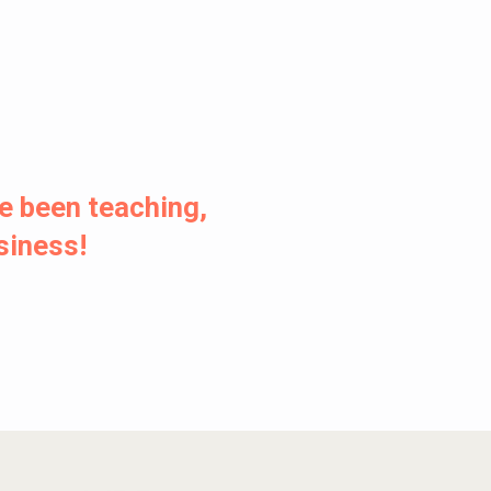
e been teaching,
usiness!