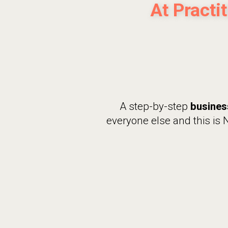
At Practi
A step-by-step
busines
everyone else and this is