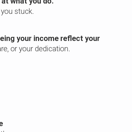
 at what you do.
 you stuck.
seeing your income reflect your
are, or your dedication.
e