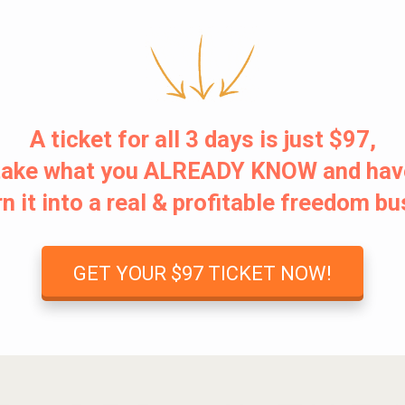
A ticket for all 3 days is just $97,
o take what you ALREADY KNOW and hav
n it into a real & profitable freedom b
GET YOUR $97 TICKET NOW!