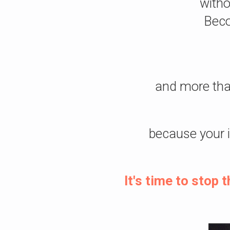
witho
Beco
and more tha
because your 
It's time to stop