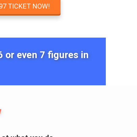
97 TICKET NOW!
 or even 7 figures in
w