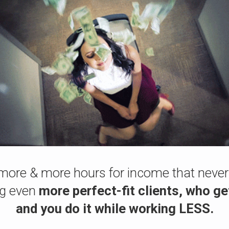
more & more hours for income that never
ng even
more perfect-fit clients, who ge
and you do it while working LESS.