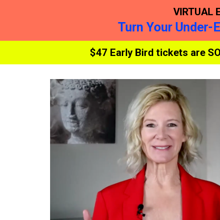
VIRTUAL 
Turn Your Under-
$47 Early Bird tickets are S