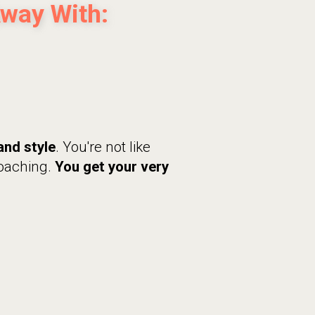
Away With:
and style
. You're not like
coaching.
You get your very