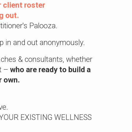
 client roster
g out.
itioner's Palooza.
p in and out anonymously.
oaches & consultants, whether
ft –
who are ready to build a
r own.
ve.
AKE YOUR EXISTING WELLNESS