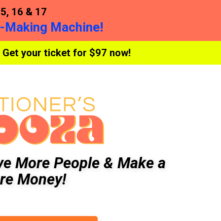
, 16 & 17
y-Making Machine!
 Get your ticket for $97 now!
ve More People & Make a
re Money!