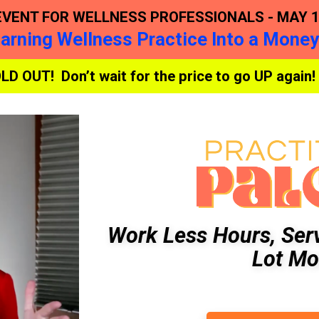
EVENT FOR WELLNESS PROFESSIONALS - MAY 15
Earning Wellness Practice Into a Mone
OLD OUT! Don’t wait for the price to go UP again!
Work Less Hours, Ser
Lot Mo