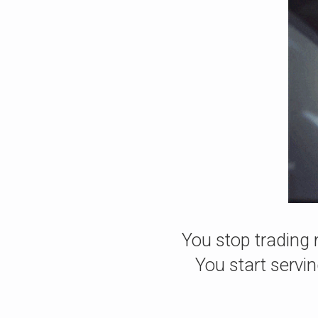
You stop trading 
You start servi