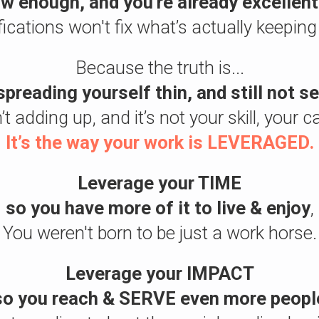
w enough, and you're already excellent
fications won't fix what’s actually keeping
Because the truth is...
spreading yourself thin, and still not 
 adding up, and it’s not your skill, your c
It’s the way your work is LEVERAGED.
Leverage your TIME
so you have more of it to live & enjoy
,
You weren't born to be just a work horse.
Leverage your IMPACT
so you reach & SERVE even more peopl