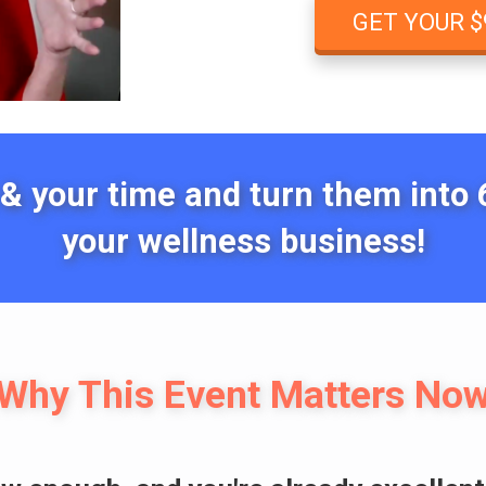
GET YOUR $
 & your time and turn them into 6
your wellness business!
Why This Event Matters No