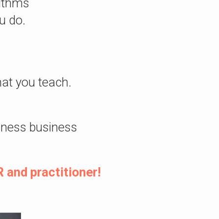
rithms
u do.
at you teach.
lness business
 and practitioner!