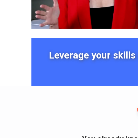
Leverage your skills