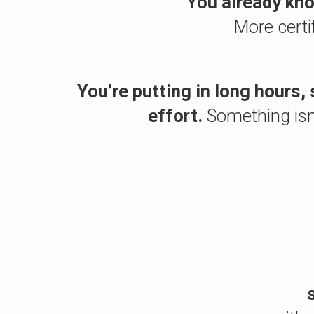
You already kno
More certi
You’re putting in long hours, 
effort.
Something isn’t