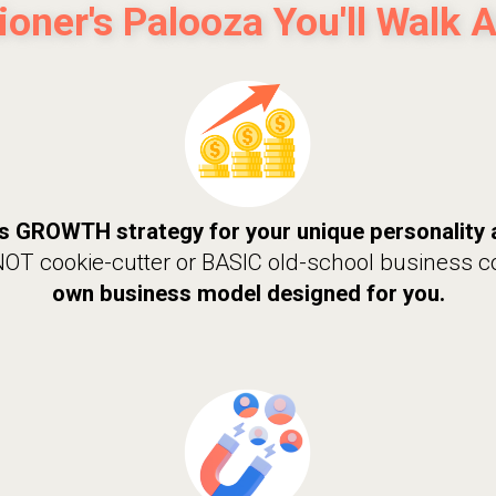
tioner's Palooza You'll Walk 
s GROWTH strategy for your unique personality 
 NOT cookie-cutter or BASIC old-school business 
own business model designed for you.