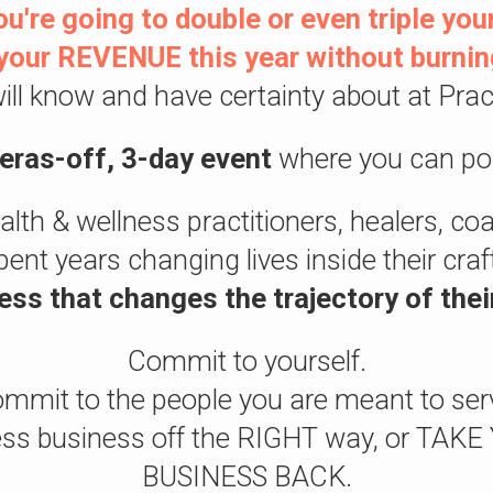
u're going to double or even triple your
our REVENUE this year without burnin
ill know and have certainty about at Pract
meras-off, 3-day event
where you can po
ealth & wellness practitioners, healers, c
pent years changing lives inside their cra
ess that changes the trajectory of thei
Commit to yourself.
mmit to the people you are meant to ser
lness business off the RIGHT way, or T
BUSINESS BACK.