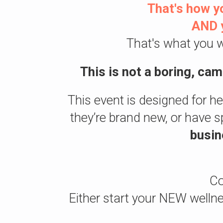
That's how yo
AND y
That's what you w
This is not a boring, ca
This event is designed for h
they’re brand new, or have s
busin
Co
Either start your NEW wel