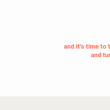
and it's time t
and tur